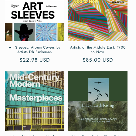
Art Sleeves: Album Covers by
Artists of the Middle East: 1900
Artists DB Burkeman
to Now
Regular
$22.98 USD
Regular
$85.00 USD
price
price