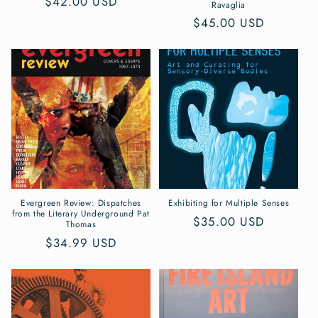
Regular
$42.00 USD
Ravaglia
price
Regular
$45.00 USD
price
Evergreen Review: Dispatches
Exhibiting for Multiple Senses
from the Literary Underground Pat
Regular
$35.00 USD
Thomas
price
Regular
$34.99 USD
price