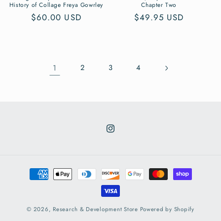
History of Collage Freya Gowrley
Chapter Two
Regular
$60.00 USD
Regular
$49.95 USD
price
price
1
2
3
4
Instagram
Payment
methods
© 2026,
Research & Development Store
Powered by Shopify