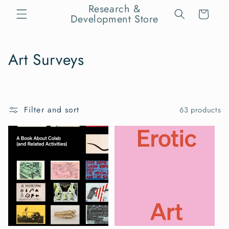
Skip to
Research &
Cart
content
Development Store
C
Art Surveys
o
l
Filter and sort
63 products
l
e
c
t
i
o