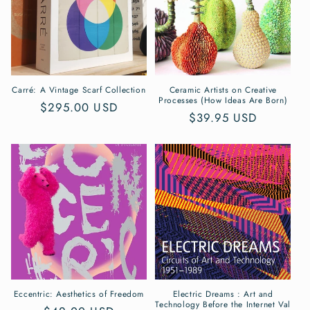
Carré: A Vintage Scarf Collection
Ceramic Artists on Creative
Processes (How Ideas Are Born)
Regular
$295.00 USD
Regular
$39.95 USD
price
price
Eccentric: Aesthetics of Freedom
Electric Dreams : Art and
Technology Before the Internet Val