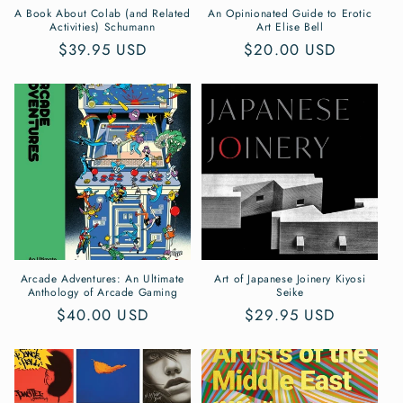
n
A Book About Colab (and Related
An Opinionated Guide to Erotic
Activities) Schumann
Art Elise Bell
:
Regular
$39.95 USD
Regular
$20.00 USD
price
price
Arcade Adventures: An Ultimate
Art of Japanese Joinery Kiyosi
Anthology of Arcade Gaming
Seike
Regular
$40.00 USD
Regular
$29.95 USD
price
price