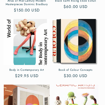
Atlas of Mid-Century Modern
Black Earth Rising Ekow Eshun
Masterpieces Dominic Bradbury
Regular
$60.00 USD
Regular
$150.00 USD
price
price
Body in Contemporary Art
Book of Colour Concepts
Regular
$29.95 USD
Regular
$30.00 USD
price
price