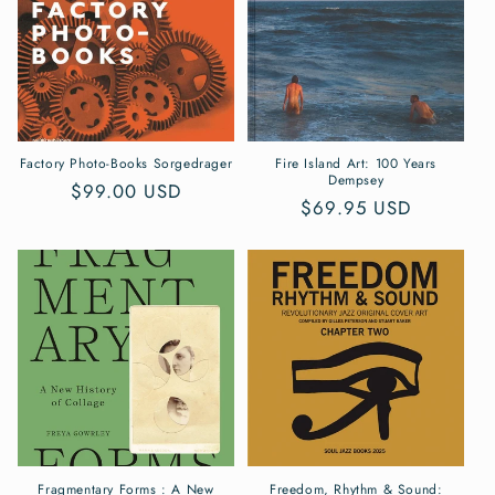
Factory Photo-Books Sorgedrager
Fire Island Art: 100 Years
Dempsey
Regular
$99.00 USD
Regular
$69.95 USD
price
price
Fragmentary Forms : A New
Freedom, Rhythm & Sound: