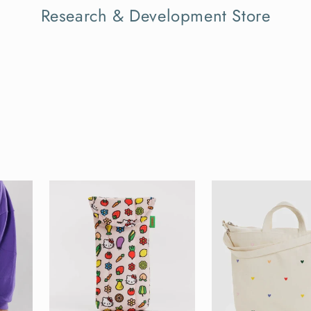
Research & Development Store