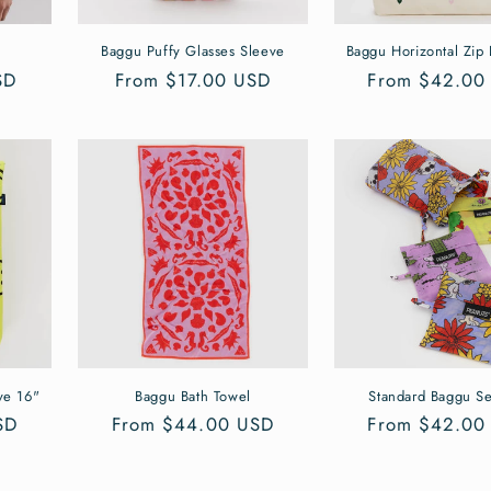
Baggu Puffy Glasses Sleeve
Baggu Horizontal Zip
SD
Regular
From $17.00 USD
Regular
From $42.00
price
price
ve 16"
Baggu Bath Towel
Standard Baggu Se
SD
Regular
From $44.00 USD
Regular
From $42.00
price
price