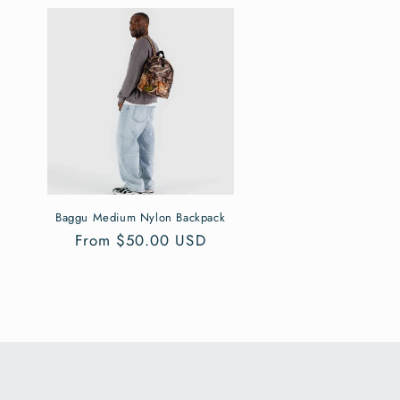
Baggu Medium Nylon Backpack
Regular
From $50.00 USD
price