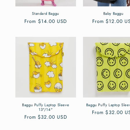
i
Standard Baggu
Baby Baggu
o
Regular
From $14.00 USD
Regular
From $12.00 U
price
price
n
:
Baggu Puffy Laptop Sleeve
Baggu Puffy Laptop Slee
13"/14"
Regular
From $32.00 U
Regular
From $32.00 USD
price
price