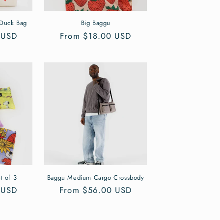
 Duck Bag
Big Baggu
 USD
Regular
From $18.00 USD
price
t of 3
Baggu Medium Cargo Crossbody
 USD
Regular
From $56.00 USD
price