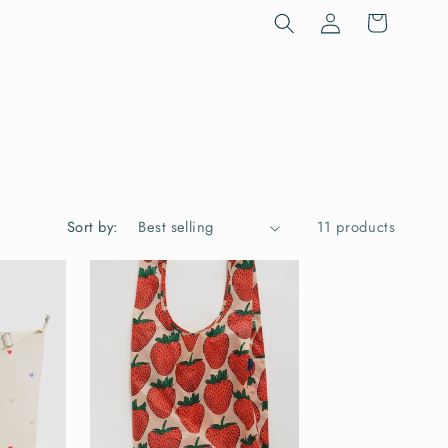
Log
Cart
in
Sort by:
11 products