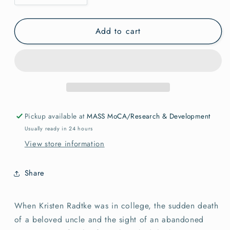
quantity
quantity
for
for
Add to cart
Imagine
Imagine
Wanting
Wanting
Only
Only
This
This
Radtke,
Radtke,
Kristen
Kristen
Pickup available at
MASS MoCA/Research & Development
Usually ready in 24 hours
View store information
Share
When Kristen Radtke was in college, the sudden death
of a beloved uncle and the sight of an abandoned