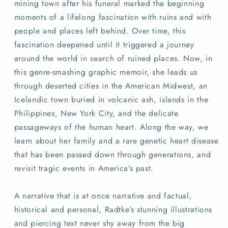
mining town after his funeral marked the beginning
moments of a lifelong fascination with ruins and with
people and places left behind. Over time, this
fascination deepened until it triggered a journey
around the world in search of ruined places. Now, in
this genre-smashing graphic memoir, she leads us
through deserted cities in the American Midwest, an
Icelandic town buried in volcanic ash, islands in the
Philippines, New York City, and the delicate
passageways of the human heart. Along the way, we
learn about her family and a rare genetic heart disease
that has been passed down through generations, and
revisit tragic events in America’s past.
A narrative that is at once narrative and factual,
historical and personal, Radtke’s stunning illustrations
and piercing text never shy away from the big