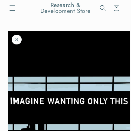
Skip to
Research &
Cart
content
Development Store
Skip to
product
information