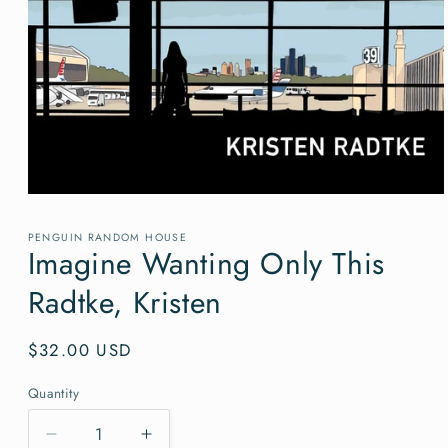
Open
media
1
PENGUIN RANDOM HOUSE
in
Imagine Wanting Only This
modal
Radtke, Kristen
Regular
$32.00 USD
price
Quantity
Quantity
Decrease
Increase