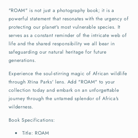
"ROAM" is not just a photography book; it is a
powerful statement that resonates with the urgency of
protecting our planet's most vulnerable species. It
serves as a constant reminder of the intricate web of
life and the shared responsibility we all bear in
safeguarding our natural heritage for future
generations.
Experience the soul-stirring magic of African wildlife
through Xtina Parks' lens. Add "ROAM" to your
collection today and embark on an unforgettable
journey through the untamed splendor of Africa's
wilderness.
Book Specifications:
Title: ROAM