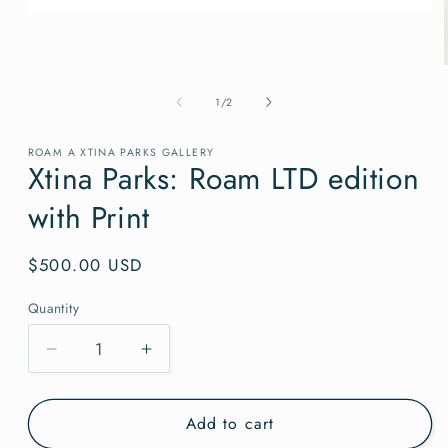
Open
media
1
in
modal
of
1
/
2
ROAM A XTINA PARKS GALLERY
Xtina Parks: Roam LTD edition
with Print
Regular
$500.00 USD
price
Quantity
Quantity
Decrease
Increase
quantity
quantity
for
for
Add to cart
Xtina
Xtina
Parks:
Parks: