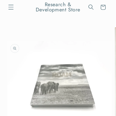
Skip to
Research &
Cart
content
Development Store
Skip to
product
information