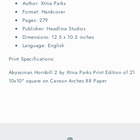
Author: Xtina Parks
Format: Hardcover
Pages: 279
Publisher: Headline Studios
Dimensions: 12.5 x 10.5 inches
Language: English
Print Specifications:
Abyssinian Hornbill 2 by Xtina Parks Print Edition of 21
10x10" square on Canson Arches 88 Paper