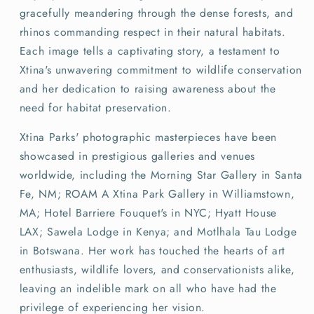
gracefully meandering through the dense forests, and
rhinos commanding respect in their natural habitats.
Each image tells a captivating story, a testament to
Xtina's unwavering commitment to wildlife conservation
and her dedication to raising awareness about the
need for habitat preservation.
Xtina Parks' photographic masterpieces have been
showcased in prestigious galleries and venues
worldwide, including the Morning Star Gallery in Santa
Fe, NM; ROAM A Xtina Park Gallery in Williamstown,
MA; Hotel Barriere Fouquet's in NYC; Hyatt House
LAX; Sawela Lodge in Kenya; and Motlhala Tau Lodge
in Botswana. Her work has touched the hearts of art
enthusiasts, wildlife lovers, and conservationists alike,
leaving an indelible mark on all who have had the
privilege of experiencing her vision.