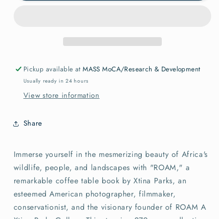
Roam
Roam
LTD
LTD
edition
edition
with
with
Print
Print
Pickup available at
MASS MoCA/Research & Development
Usually ready in 24 hours
View store information
Share
Immerse yourself in the mesmerizing beauty of Africa's
wildlife, people, and landscapes with "ROAM," a
remarkable coffee table book by Xtina Parks, an
esteemed American photographer, filmmaker,
conservationist, and the visionary founder of ROAM A