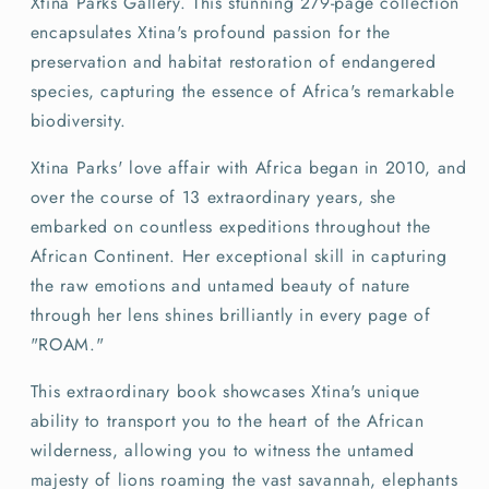
Xtina Parks Gallery. This stunning 279-page collection
encapsulates Xtina's profound passion for the
preservation and habitat restoration of endangered
species, capturing the essence of Africa's remarkable
biodiversity.
Xtina Parks' love affair with Africa began in 2010, and
over the course of 13 extraordinary years, she
embarked on countless expeditions throughout the
African Continent. Her exceptional skill in capturing
the raw emotions and untamed beauty of nature
through her lens shines brilliantly in every page of
"ROAM."
This extraordinary book showcases Xtina's unique
ability to transport you to the heart of the African
wilderness, allowing you to witness the untamed
majesty of lions roaming the vast savannah, elephants