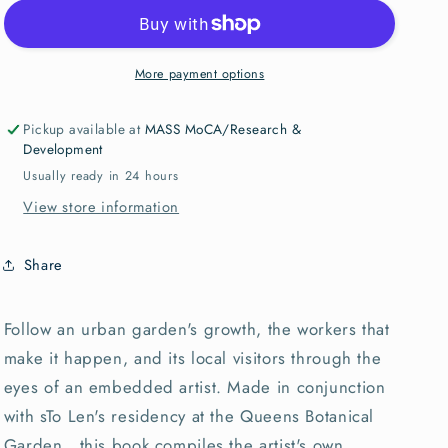
Parade
Parade
sTo
sTo
Len
Len
(SIGNED)
(SIGNED)
More payment options
Pickup available at
MASS MoCA/Research &
Development
Usually ready in 24 hours
View store information
Share
Follow an urban garden's growth, the workers that
make it happen, and its local visitors through the
eyes of an embedded artist. Made in conjunction
with sTo Len's residency at the Queens Botanical
Garden, this book compiles the artist's own