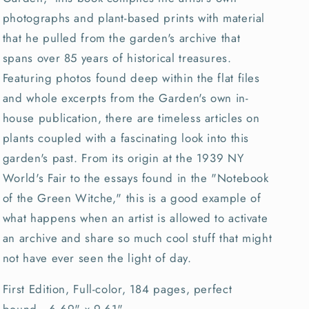
photographs and plant-based prints with material
that he pulled from the garden's archive that
spans over 85 years of historical treasures.
Featuring photos found deep within the flat files
and whole excerpts from the Garden's own in-
house publication, there are timeless articles on
plants coupled with a fascinating look into this
garden's past. From its origin at the 1939 NY
World's Fair to the essays found in the "Notebook
of the Green Witche," this is a good example of
what happens when an artist is allowed to activate
an archive and share so much cool stuff that might
not have ever seen the light of day.
First Edition, Full-color, 184 pages, perfect