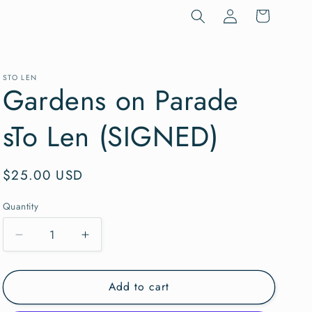
Log
Cart
in
STO LEN
Gardens on Parade
sTo Len (SIGNED)
Regular
$25.00 USD
price
Quantity
Quantity
Decrease
Increase
quantity
quantity
for
for
Add to cart
Gardens
Gardens
on
on