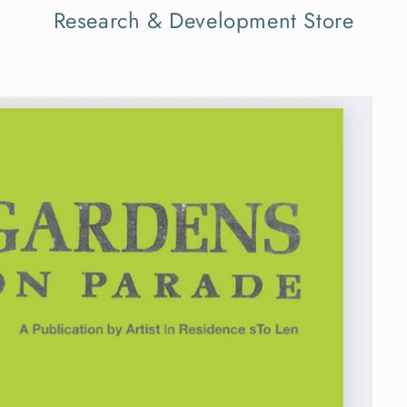
Research & Development Store