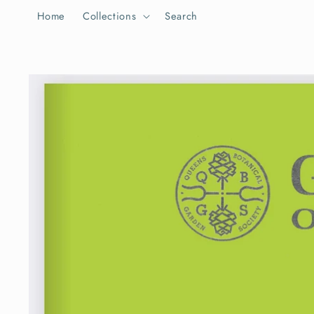
Skip to
Home
Collections
Search
content
Skip to
product
information