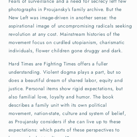
Fears of surveillance and a need for secrecy left few
photographs in Proujansky’s family archive. But the
New Left was image-driven in another sense: the
aspirational image of uncompromising radicals seeking
revolution at any cost. Mainstream histories of the
movement focus on curdled utopianism, charismatic
individuals, flower children gone druggy and dark.
Hard Times are Fighting Times offers a fuller
understanding. Violent dogma plays a part, but so
does a beautiful dream of shared labor, equity and
justice. Personal items show rigid expectations, but
also familial love, loyalty and humor. The book
describes a family unit with its own political
movement, nation-state, culture and system of belief,
as Proujansky considers if she can live up to these
expectations: which parts of these perspectives to