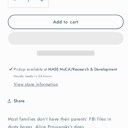
Decrease
Increase
quantity
quantity
for
for
Add to cart
Hard
Hard
Times
Times
are
are
Fighting
Fighting
Times
Times
Alice
Alice
Proujanski
Proujanski
Pickup available at
MASS MoCA/Research & Development
Usually ready in 24 hours
View store information
Share
Most families don’t have their parents’ FBI files in
dusty boxes. Alice Proujansky’s does.