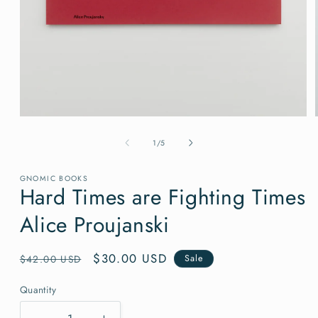
Open
media
1
of
1
/
5
in
modal
GNOMIC BOOKS
Hard Times are Fighting Times
Alice Proujanski
Regular
Sale
$30.00 USD
$42.00 USD
Sale
price
price
Quantity
Quantity