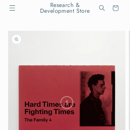
Skip to
Research &
Cart
content
Development Store
Skip to
product
information