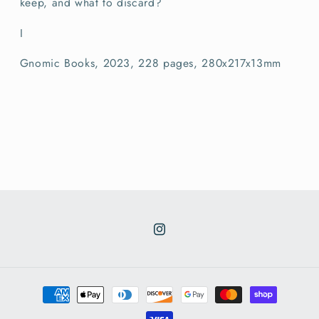
keep, and what to discard?
I
Gnomic Books, 2023, 228 pages, 280x217x13mm
Instagram
Payment
methods