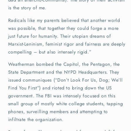
is the story of me.
Radicals like my parents believed that another world
was possible, that together they could forge a more
just future for humanity. Their utopian dreams of
Marxist-Leninism, feminist rigor and fairness are deeply
compelling – but also intensely rigid.”
Weatherman bombed the Capitol, the Pentagon, the
State Department and the NYPD Headquarters. They
issued communiques (“Don’t Look For Us, Dog; We’ll
Find You First”) and rioted to bring down the US
government. The FBI was intensely focused on this
small group of mostly white college students, tapping
phones, surveilling members and attempting to
infiltrate the organization.