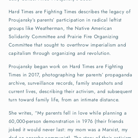
Hard Times are Fighting Times describes the legacy of
Proujansky’s parents’ participation in radical leftist
groups like Weatherman, the Native American
Solidarity Committee and Prairie Fire Organizing
Committee that sought to overthrow imperialism and
capitalism through organizing and revolution.
Proujansky began work on Hard Times are Fighting
Times in 2017, photographing her parents’ propaganda
archive, surveillance records, family snapshots and
current lives, describing their activism, and subsequent
turn toward family life, from an intimate distance.
She writes, “My parents fell in love while planning a
60,000-person demonstration in 1976 (their friends
joked it would never last: my mom was a Marxist, my
dad an anarcho-communist). The story of their activism