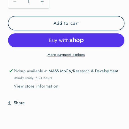
Decrease
Increase
quantity
quantity
for
for
Add to cart
PC
PC
Vincent
Vincent
Valdez
Valdez
People
People
of
of
the
the
More payment options
Sun
Sun
Pickup available at
MASS MoCA/Research & Development
Usually ready in 24 hours
View store information
Share