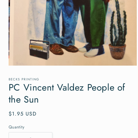
Open
media
1
BECKS PRINTING
in
PC Vincent Valdez People of
modal
the Sun
Regular
$1.95 USD
price
Quantity
Quantity