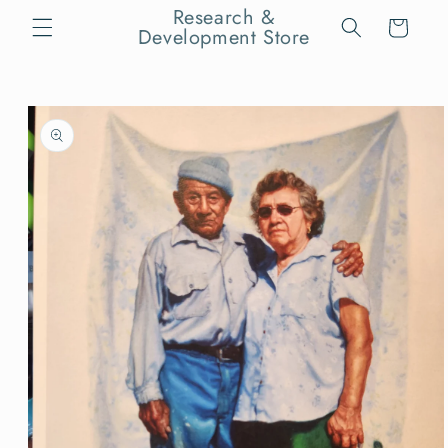
Skip to
Research &
Cart
content
Development Store
Skip to
product
information