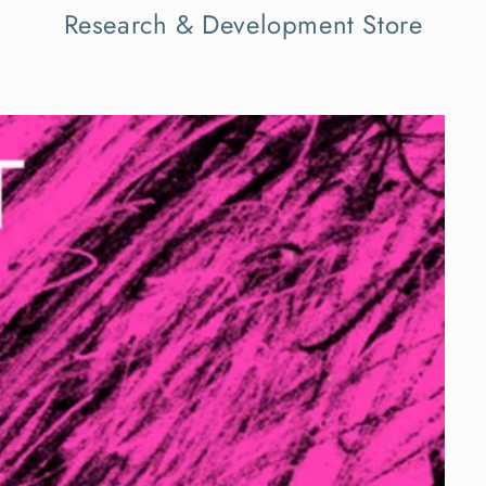
Research & Development Store