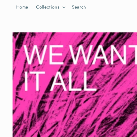
Skip to
Home
Collections
Search
content
Skip to
product
information