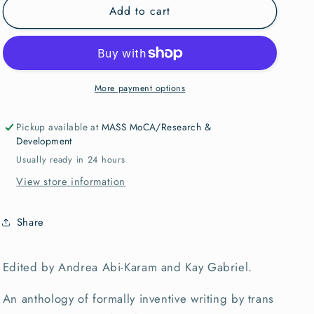
Add to cart
We
We
Want
Want
It
It
All:
All:
An
An
Anthology
Anthology
More payment options
of
of
Radical
Radical
Pickup available at
MASS MoCA/Research &
Trans
Trans
Development
Poetics
Poetics
Usually ready in 24 hours
View store information
Share
Edited by Andrea Abi-Karam and Kay Gabriel.
An anthology of formally inventive writing by trans