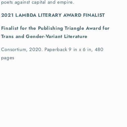
poets against capital and empire.
2021 LAMBDA LITERARY AWARD FINALIST
Finalist for the Publishing Triangle Award for
Trans and Gender-Variant Literature
Consortium, 2020. Paperback 9 in x 6 in, 480
pages