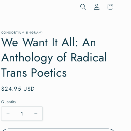
Log
Cart
in
CONSORTIUM (INGRAM)
We Want It All: An
Anthology of Radical
Trans Poetics
Regular
$24.95 USD
price
Quantity
Quantity
Decrease
Increase
quantity
quantity
for
for